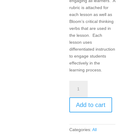
engaging all learners. A
rubric is attached for
each lesson as well as
Bloom’s critical thinking
verbs that are used in
the lesson. Each
lesson uses
differentiated instruction
to engage students
effectively in the
learning process.
Products,
Projects,
and
Add to cart
Performances
for
the
21st
Categories:
All
Century