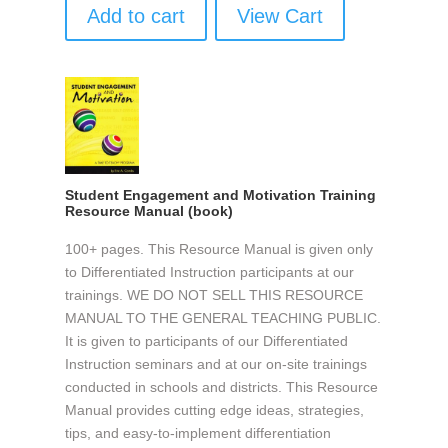
Add to cart
View Cart
Student Engagement and Motivation Training
Resource Manual (book)
100+ pages. This Resource Manual is given only
to Differentiated Instruction participants at our
trainings. WE DO NOT SELL THIS RESOURCE
MANUAL TO THE GENERAL TEACHING PUBLIC.
It is given to participants of our Differentiated
Instruction seminars and at our on-site trainings
conducted in schools and districts. This Resource
Manual provides cutting edge ideas, strategies,
tips, and easy-to-implement differentiation