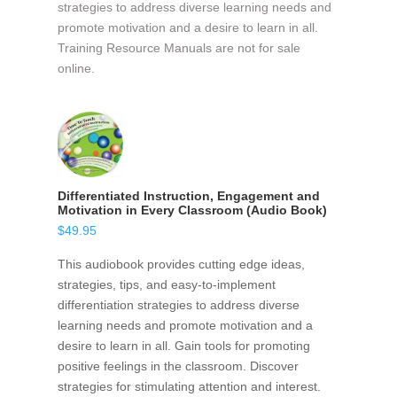
strategies to address diverse learning needs and
promote motivation and a desire to learn in all.
Training Resource Manuals are not for sale
online.
Differentiated Instruction, Engagement and
Motivation in Every Classroom (Audio Book)
$
49.95
This audiobook provides cutting edge ideas,
strategies, tips, and easy-to-implement
differentiation strategies to address diverse
learning needs and promote motivation and a
desire to learn in all. Gain tools for promoting
positive feelings in the classroom. Discover
strategies for stimulating attention and interest.