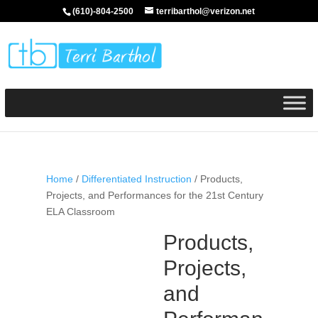
(610)-804-2500
terribarthol@verizon.net
Home
/
Differentiated Instruction
/ Products,
Projects, and Performances for the 21st Century
ELA Classroom
Products,
Projects,
and