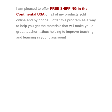
I am pleased to offer
FREE SHIPPING in the
Continental USA
on all of my products sold
online and by phone. I offer this program as a way
to help you get the materials that will make you a
great teacher …thus helping to improve teaching
and learning in your classroom!
If schools were permitted to
have just one training, this
is the one!
This training will help to raise test scores for your
students, decrease discipline challenges, and improve
classroom rapport. You will learn how to meet students