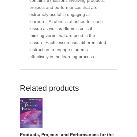
contains 57 lessons involving products,
projects and performances that are
extremely useful in engaging all
learners. A rubric is attached for each
lesson as well as Bloom’s critical
thinking verbs that are used in the
lesson. Each lesson uses differentiated
instruction to engage students
effectively in the learning process.
Related products
Products, Projects, and Performances for the