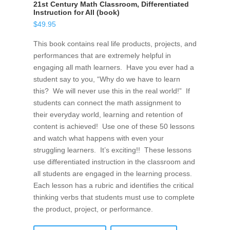
21st Century Math Classroom, Differentiated
Instruction for All (book)
$
49.95
This book contains real life products, projects, and
performances that are extremely helpful in
engaging all math learners. Have you ever had a
student say to you, “Why do we have to learn
this? We will never use this in the real world!” If
students can connect the math assignment to
their everyday world, learning and retention of
content is achieved! Use one of these 50 lessons
and watch what happens with even your
struggling learners. It’s exciting!! These lessons
use differentiated instruction in the classroom and
all students are engaged in the learning process.
Each lesson has a rubric and identifies the critical
thinking verbs that students must use to complete
the product, project, or performance.