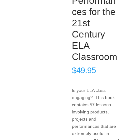
Performan
ces for the
21st
Century
ELA
Classroom
$
49.95
Is your ELA class
engaging? This book
contains 57 lessons
involving products,
projects and
performances that are
extremely useful in