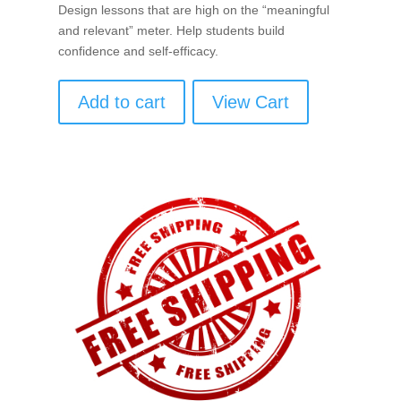
Design lessons that are high on the “meaningful
and relevant” meter. Help students build
confidence and self-efficacy.
Add to cart
View Cart