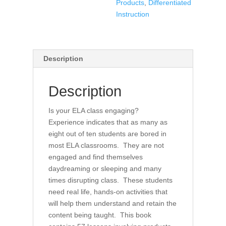
Products
,
Differentiated
ELA
Instruction
Classroom
quantity
Description
Description
Is your ELA class engaging?
Experience indicates that as many as
eight out of ten students are bored in
most ELA classrooms. They are not
engaged and find themselves
daydreaming or sleeping and many
times disrupting class. These students
need real life, hands-on activities that
will help them understand and retain the
content being taught. This book