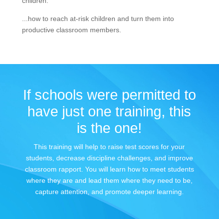
children.
...how to reach at-risk children and turn them into
productive classroom members.
If schools were permitted to
have just one training, this
is the one!
This training will help to raise test scores for your
students, decrease discipline challenges, and improve
classroom rapport. You will learn how to meet students
where they are and lead them where they need to be,
capture attention, and promote deeper learning.