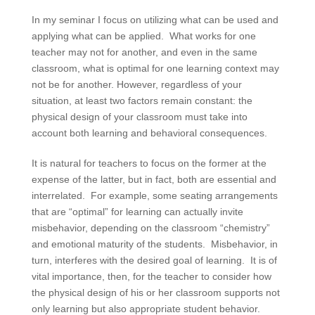
In my seminar I focus on utilizing what can be used and
applying what can be applied. What works for one
teacher may not for another, and even in the same
classroom, what is optimal for one learning context may
not be for another. However, regardless of your
situation, at least two factors remain constant: the
physical design of your classroom must take into
account both learning and behavioral consequences.
It is natural for teachers to focus on the former at the
expense of the latter, but in fact, both are essential and
interrelated. For example, some seating arrangements
that are “optimal” for learning can actually invite
misbehavior, depending on the classroom “chemistry”
and emotional maturity of the students. Misbehavior, in
turn, interferes with the desired goal of learning. It is of
vital importance, then, for the teacher to consider how
the physical design of his or her classroom supports not
only learning but also appropriate student behavior.