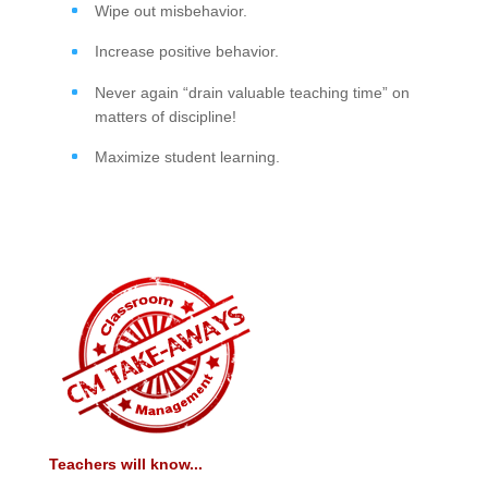
Wipe out misbehavior.
Increase positive behavior.
Never again “drain valuable teaching time” on
matters of discipline!
Maximize student learning.
Teachers will know...