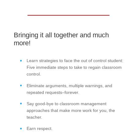
Bringing it all together and much
more!
Learn strategies to face the out of control student:
Five immediate steps to take to regain classroom
control.
Eliminate arguments, multiple warnings, and
repeated requests–forever.
Say good-bye to classroom management
approaches that make more work for you, the
teacher.
Earn respect.