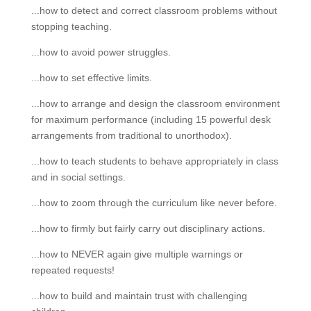
...how to detect and correct classroom problems without
stopping teaching.
...how to avoid power struggles.
...how to set effective limits.
...how to arrange and design the classroom environment
for maximum performance (including 15 powerful desk
arrangements from traditional to unorthodox).
...how to teach students to behave appropriately in class
and in social settings.
...how to zoom through the curriculum like never before.
...how to firmly but fairly carry out disciplinary actions.
...how to NEVER again give multiple warnings or
repeated requests!
...how to build and maintain trust with challenging