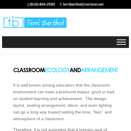
(610)-804-2500
terribarthol@verizon.net
It is well known among educators that the classroom
environment can have a profound impact, good or bad,
on student learning and achievement. The design,
layout, seating arrangement, décor, and even lighting
can go a long way toward setting the tone, “feel,” and
atmosphere of a classroom.
Therefore, it is not surprising that a primary goal of