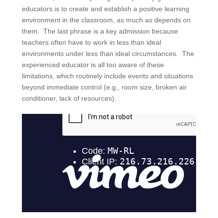
educators is to create and establish a positive learning
environment in the classroom, as much as depends on
them. The last phrase is a key admission because
teachers often have to work in less than ideal
environments under less than ideal circumstances. The
experienced educator is all too aware of these
limitations, which routinely include events and situations
beyond immediate control (e.g., room size, broken air
conditioner, lack of resources).