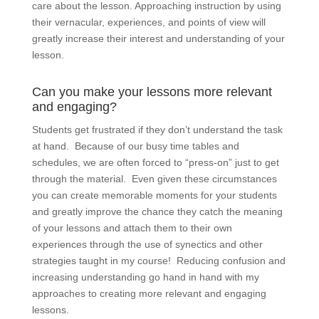
care about the lesson. Approaching instruction by using
their vernacular, experiences, and points of view will
greatly increase their interest and understanding of your
lesson.
Can you make your lessons more relevant
and engaging?
Students get frustrated if they don’t understand the task
at hand. Because of our busy time tables and
schedules, we are often forced to “press-on” just to get
through the material. Even given these circumstances
you can create memorable moments for your students
and greatly improve the chance they catch the meaning
of your lessons and attach them to their own
experiences through the use of synectics and other
strategies taught in my course! Reducing confusion and
increasing understanding go hand in hand with my
approaches to creating more relevant and engaging
lessons.