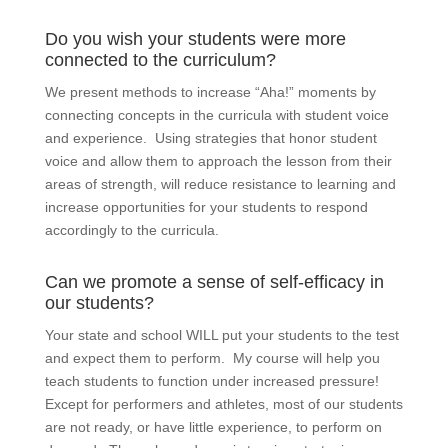
Do you wish your students were more
connected to the curriculum?
We present methods to increase “Aha!” moments by
connecting concepts in the curricula with student voice
and experience. Using strategies that honor student
voice and allow them to approach the lesson from their
areas of strength, will reduce resistance to learning and
increase opportunities for your students to respond
accordingly to the curricula.
Can we promote a sense of self-efficacy in
our students?
Your state and school WILL put your students to the test
and expect them to perform. My course will help you
teach students to function under increased pressure!
Except for performers and athletes, most of our students
are not ready, or have little experience, to perform on