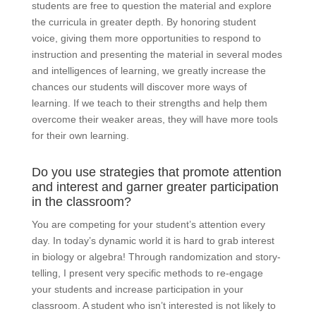
students are free to question the material and explore
the curricula in greater depth. By honoring student
voice, giving them more opportunities to respond to
instruction and presenting the material in several modes
and intelligences of learning, we greatly increase the
chances our students will discover more ways of
learning. If we teach to their strengths and help them
overcome their weaker areas, they will have more tools
for their own learning.
Do you use strategies that promote attention
and interest and garner greater participation
in the classroom?
You are competing for your student’s attention every
day. In today’s dynamic world it is hard to grab interest
in biology or algebra! Through randomization and story-
telling, I present very specific methods to re-engage
your students and increase participation in your
classroom. A student who isn’t interested is not likely to