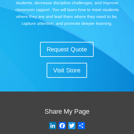
students, decrease discipline challenges, and improve
classroom rapport. You will learn how to meet students
where they are and lead them where they need to be,
capture attention, and promote deeper learning.
Request Quote
Visit Store
Share My Page
L
F
T
S
i
a
w
h