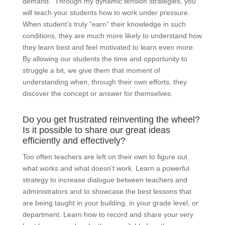
demand. Through my dynamic tension strategies, you
will teach your students how to work under pressure.
When student’s truly “earn” their knowledge in such
conditions, they are much more likely to understand how
they learn best and feel motivated to learn even more.
By allowing our students the time and opportunity to
struggle a bit, we give them that moment of
understanding when, through their own efforts, they
discover the concept or answer for themselves.
Do you get frustrated reinventing the wheel?
Is it possible to share our great ideas
efficiently and effectively?
Too often teachers are left on their own to figure out
what works and what doesn’t work. Learn a powerful
strategy to increase dialogue between teachers and
administrators and to showcase the best lessons that
are being taught in your building, in your grade level, or
department. Learn how to record and share your very