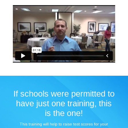
If schools were permitted to
have just one training, this
is the one!
This training will help to raise test scores for your