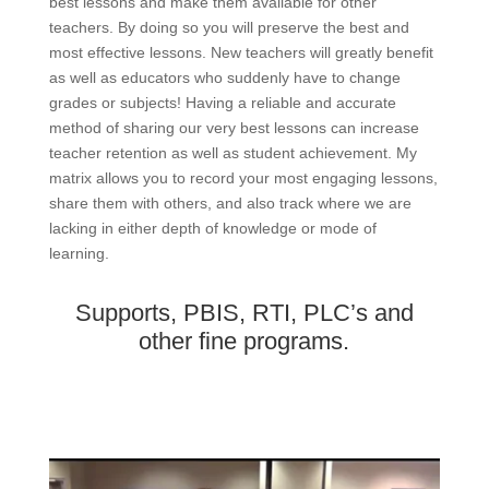
best lessons and make them available for other
teachers. By doing so you will preserve the best and
most effective lessons. New teachers will greatly benefit
as well as educators who suddenly have to change
grades or subjects! Having a reliable and accurate
method of sharing our very best lessons can increase
teacher retention as well as student achievement. My
matrix allows you to record your most engaging lessons,
share them with others, and also track where we are
lacking in either depth of knowledge or mode of
learning.
Supports, PBIS, RTI, PLC’s and
other fine programs.