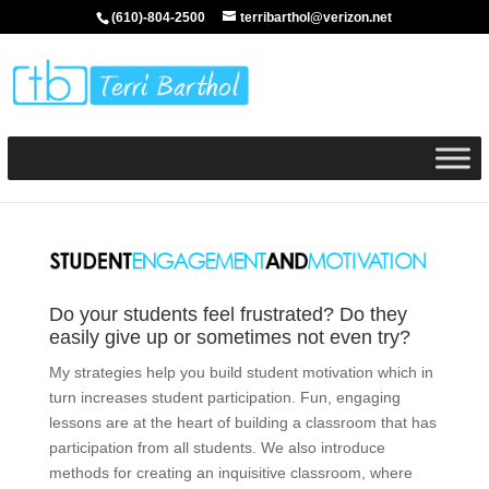
(610)-804-2500
terribarthol@verizon.net
Do your students feel frustrated? Do they
easily give up or sometimes not even try?
My strategies help you build student motivation which in
turn increases student participation. Fun, engaging
lessons are at the heart of building a classroom that has
participation from all students. We also introduce
methods for creating an inquisitive classroom, where